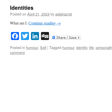
Identities
Posted on
April 21, 2024
by
aalahazrat
What am I.
Continue reading
→
Facebook
Twitter
LinkedIn
Digg
Posted in
humour
,
Self
|
Tagged
humour
,
identity
,
life
,
personalit
comment