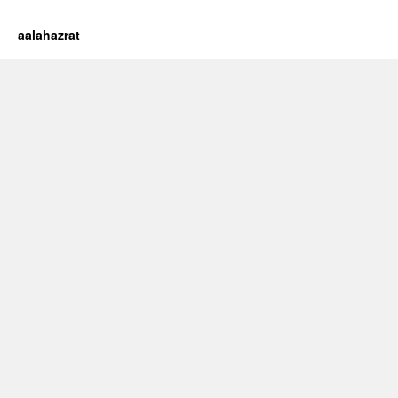
aalahazrat