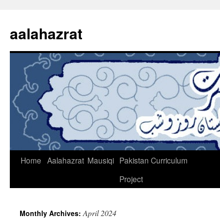
Skip
to
aalahazrat
content
Home
Aalahazrat
Mausiqi
Pakistan Curriculum
Project
April 2024
Monthly Archives: