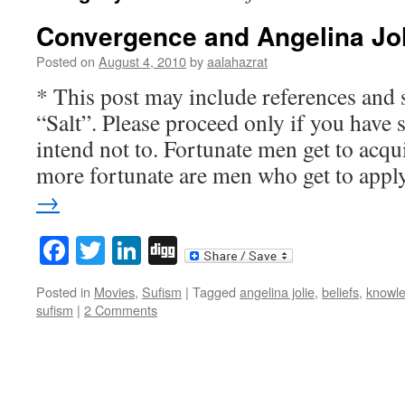
Convergence and Angelina Jol
Posted on
August 4, 2010
by
aalahazrat
* This post may include references and 
“Salt”. Please proceed only if you have 
intend not to. Fortunate men get to acq
more fortunate are men who get to app
→
Facebook
Twitter
LinkedIn
Digg
Posted in
Movies
,
Sufism
|
Tagged
angelina jolie
,
beliefs
,
knowl
sufism
|
2 Comments