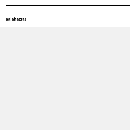
aalahazrat