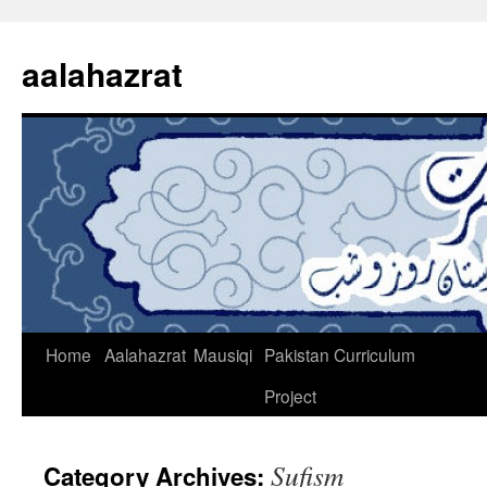
Skip
to
aalahazrat
content
Home
Aalahazrat
Mausiqi
Pakistan Curriculum
Project
Sufism
Category Archives: